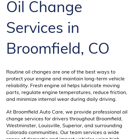
Oil Change
Services in
Broomfield, CO
Routine oil changes are one of the best ways to
protect your engine and maintain long-term vehicle
reliability. Fresh engine oil helps lubricate moving
parts, regulate engine temperatures, reduce friction,
and minimize internal wear during daily driving.
At Broomfield Auto Care, we provide professional oil
change services for drivers throughout Broomfield,
Westminster, Louisville, Superior, and surrounding
Colorado communities. Our team services a wide