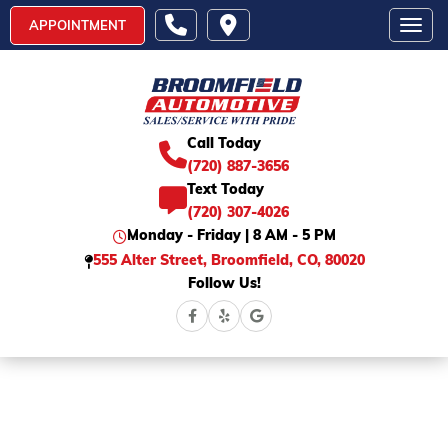
APPOINTMENT
Toggl
Call Today
(720) 887-3656
Text Today
(720) 307-4026
Monday - Friday | 8 AM - 5 PM
555 Alter Street, Broomfield, CO, 80020
Follow Us!