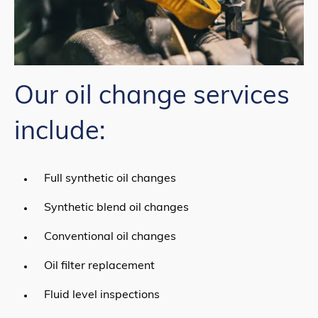
Our oil change services
include:
Full synthetic oil changes
Synthetic blend oil changes
Conventional oil changes
Oil filter replacement
Fluid level inspections