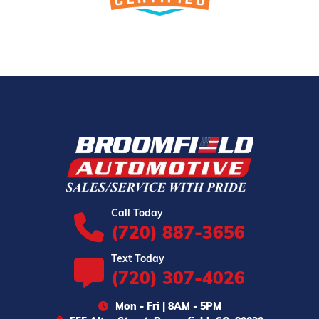
Call Today
(720) 887-3656
Text Today
(720) 307-4026
Mon - Fri | 8AM - 5PM