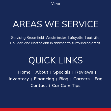
Volvo
AREAS WE SERVICE
Servicing Broomfield, Westminster, Lafayette, Louisville,
Boulder, and Northglenn in addition to surrounding areas.
QUICK LINKS
Home
About
Specials
Reviews
Inventory
Financing
Blog
Careers
Faq
Contact
Car Care Tips