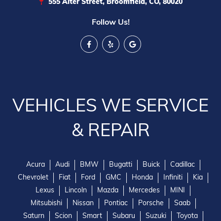
555 Alter Street, Broomfield, CO, 80020
Follow Us!
VEHICLES WE SERVICE
& REPAIR
Acura
Audi
BMW
Bugatti
Buick
Cadillac
Chevrolet
Fiat
Ford
GMC
Honda
Infiniti
Kia
Lexus
Lincoln
Mazda
Mercedes
MINI
Mitsubishi
Nissan
Pontiac
Porsche
Saab
Saturn
Scion
Smart
Subaru
Suzuki
Toyota