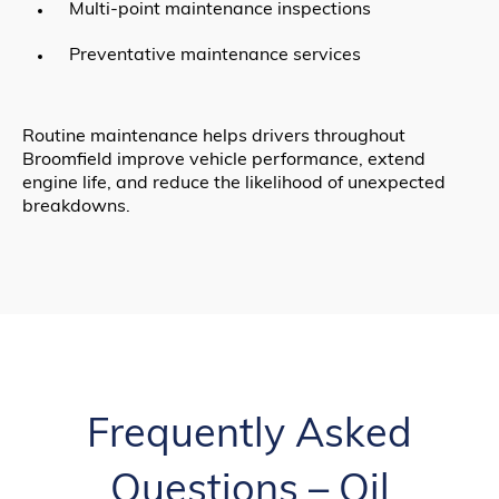
Multi-point maintenance inspections
Preventative maintenance services
Routine maintenance helps drivers throughout
Broomfield improve vehicle performance, extend
engine life, and reduce the likelihood of unexpected
breakdowns.
Frequently Asked
Questions – Oil