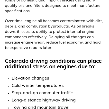
range of domestic and import vehicles using high-
quality oils and filters designed to meet manufacturer
specifications.
Over time, engine oil becomes contaminated with dirt,
debris, and combustion byproducts. As oil breaks
down, it loses its ability to protect internal engine
components effectively. Delaying oil changes can
increase engine wear, reduce fuel economy, and lead
to expensive repairs later.
Colorado driving conditions can place
additional stress on engines due to:
Elevation changes
Cold winter temperatures
Stop-and-go commuter traffic
Long-distance highway driving
Towing and mountain travel